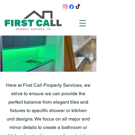
Here at First Call Property Services, we
strive to ensure we can provide the
perfect balance from elegant tiles and
fixtures to specific shower or kitchen
unit designs. We focus on all major and
minor details to create a bathroom or