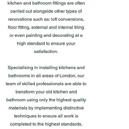
kitchen and bathroom fittings are often
carried out alongside other types of
renovations such as: loft conversions,
floor fitting, external and internal tiling
or even painting and decorating at a
high standard to ensure your
satisfaction.
Specialising in installing kitchens and
bathrooms in all areas of London, our
team of skilled professionals are able to
transform your old kitchen and
bathroom using only the highest quality
materials by implementing distinctive
techniques to ensure all work is
completed to the highest standards.