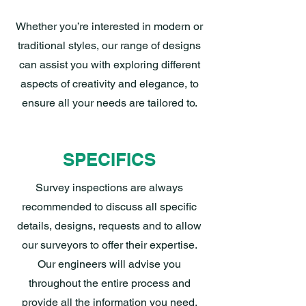
Whether you’re interested in modern or
traditional styles, our range of designs
can assist you with exploring different
aspects of creativity and elegance, to
ensure all your needs are tailored to.
SPECIFICS
Survey inspections are always
recommended to discuss all specific
details, designs, requests and to allow
our surveyors to offer their expertise.
Our engineers will advise you
throughout the entire process and
provide all the information you need,