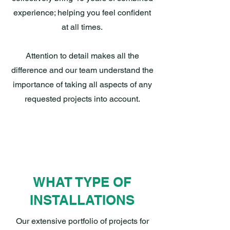
experience; helping you feel confident
at all times.
Attention to detail makes all the
difference and our team understand the
importance of taking all aspects of any
requested projects into account.
WHAT TYPE OF
INSTALLATIONS
Our extensive portfolio of projects for