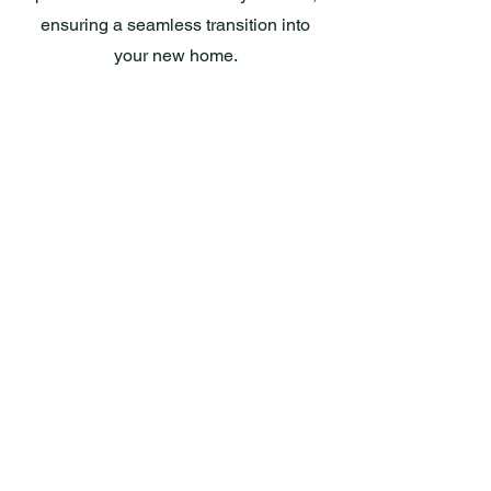
ensuring a seamless transition into
your new home.
WARRANTIES
All of our installations, fittings, and
projects come with a 5-year
workmanship guarantee, to ensure all
requests are met to the highest
standards.
Get a quote or book a visit
today