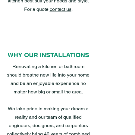
kitchen best suit your needs and style.
For a quote
contact us
.
WHY OUR INSTALLATIONS
Renovating a kitchen or bathroom
should breathe new life into your home
and be an enjoyable experience no
matter how big or small the area.
We take pride in making your dream a
reality and
our team
of qualified
engineers, designers, and carpenters
collectively bring 40 years of combined