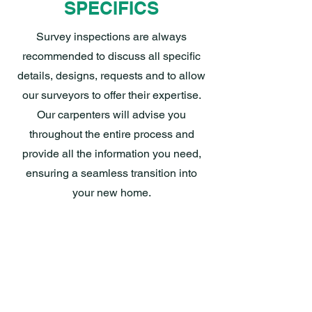
SPECIFICS
Survey inspections are always
recommended to discuss all specific
details, designs, requests and to allow
our surveyors to offer their expertise.
Our carpenters will advise you
throughout the entire process and
provide all the information you need,
ensuring a seamless transition into
your new home.
WARRANTIES