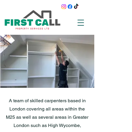
A team of skilled carpenters based in
London covering all areas within the
M25 as well as several areas in Greater
London such as High Wycombe,