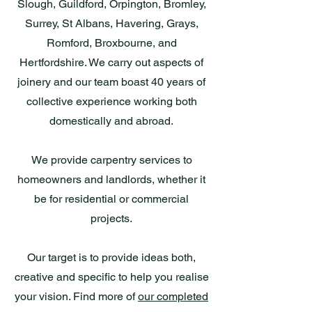
Slough, Guildford, Orpington, Bromley,
Surrey, St Albans, Havering, Grays,
Romford, Broxbourne, and
Hertfordshire. We carry out aspects of
joinery and our team boast 40 years of
collective experience working both
domestically and abroad.
We provide carpentry services to
homeowners and landlords, whether it
be for residential or commercial
projects.
Our target is to provide ideas both,
creative and specific to help you realise
your vision. Find more of
our completed