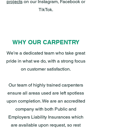
projects
on our Instagram, Facebook or
TikTok.
WHY OUR CARPENTRY
We’re a dedicated team who take great
pride in what we do, with a strong focus
on customer satisfaction.
Our team of highly trained carpenters
ensure all areas used are left spotless
upon completion. We are an accredited
company with both Public and
Employers Liability Insurances which
are available upon request, so rest