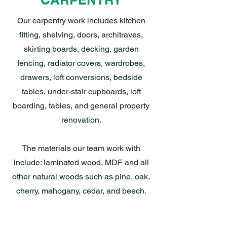
Our carpentry work includes kitchen
fitting, shelving, doors, architraves,
skirting boards, decking, garden
fencing, radiator covers, wardrobes,
drawers, loft conversions, bedside
tables, under-stair cupboards, loft
boarding, tables, and general property
renovation.
The materials our team work with
include: laminated wood, MDF and all
other natural woods such as pine, oak,
cherry, mahogany, cedar, and beech.