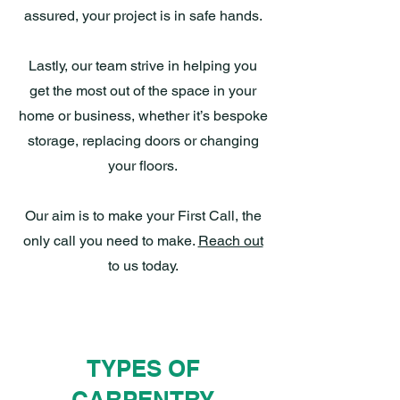
assured, your project is in safe hands.
Lastly, our team strive in helping you
get the most out of the space in your
home or business, whether it’s bespoke
storage, replacing doors or changing
your floors.
Our aim is to make your First Call, the
only call you need to make.
Reach out
to us today.
TYPES OF
CARPENTRY